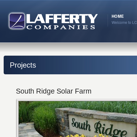
HOME
Welcome to LC
Projects
South Ridge Solar Farm