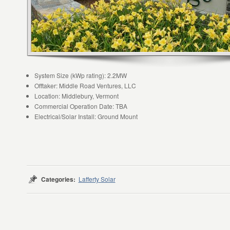
System Size (kWp rating): 2.2MW
Offtaker: Middle Road Ventures, LLC
Location: Middlebury, Vermont
Commercial Operation Date: TBA
Electrical/Solar Install: Ground Mount
Categories:
Lafferty Solar