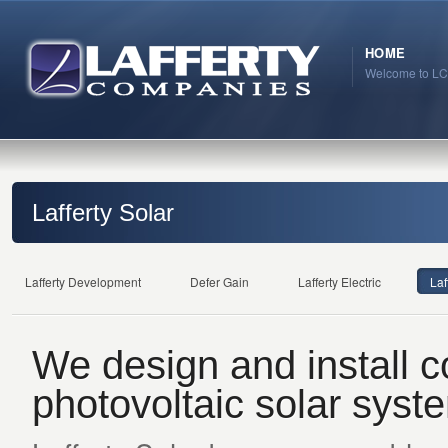
HOME
Welcome to LC
Lafferty Solar
Lafferty Development
Defer Gain
Lafferty Electric
Laf
We design and install 
photovoltaic solar syst