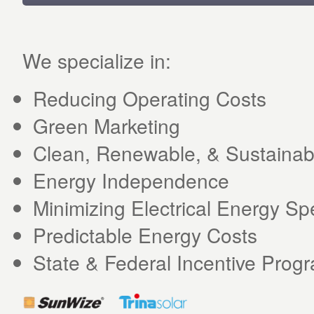
We specialize in:
Reducing Operating Costs
Green Marketing
Clean, Renewable, & Sustainab
Energy Independence
Minimizing Electrical Energy S
Predictable Energy Costs
State & Federal Incentive Prog