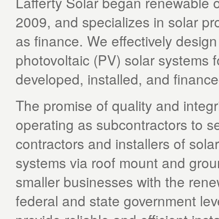
Lafferty Solar began renewable 
2009, and specializes in solar proj
as finance. We effectively design 
photovoltaic (PV) solar systems f
developed, installed, and finance
The promise of quality and integri
operating as subcontractors to s
contractors and installers of solar
systems via roof mount and groun
smaller businesses with the rene
federal and state government leve