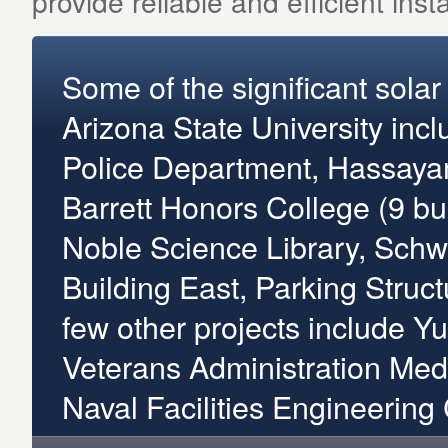
provide reliable and efficient instal
Some of the significant sola
Arizona State University inclu
Police Department, Hassayam
Barrett Honors College (9 bu
Noble Science Library, Sch
Building East, Parking Struc
few other projects include Yu
Veterans Administration Medi
Naval Facilities Engineerin