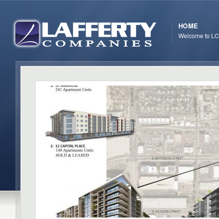
HOME
Welcome to LC