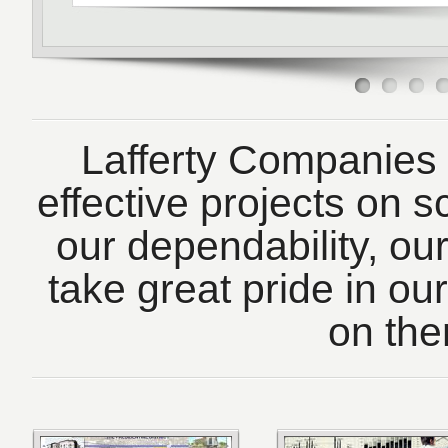
Lafferty Companies d
effective projects on s
our dependability, our
take great pride in o
on the