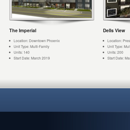
The Imperial
Dells View
Location: Downtown Phoenix
Location: Pres
Unit Type: Multi-Family
Unit Type: Mul
Units: 140
Units: 200
Start Date: March 2019
Start Date: M