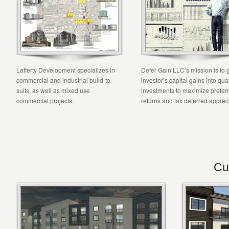
Lafferty Development specializes in
Defer Gain LLC’s mission is to 
commercial and industrial build-to-
investor’s capital gains into qual
suits, as well as mixed use
investments to maximize prefer
commercial projects.
returns and tax deferred appreci
Cu