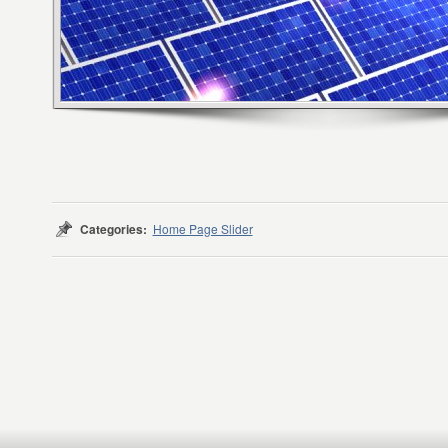
Categories:
Home Page Slider