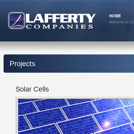
HOME
Welcome to LC
Projects
Solar Cells