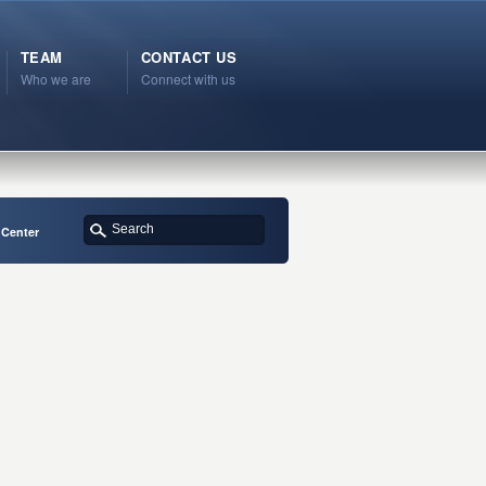
TEAM
CONTACT US
Who we are
Connect with us
 Center