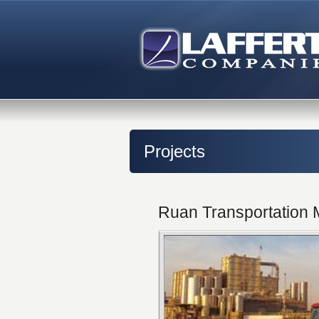
Projects
Ruan Transportation