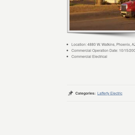
Location: 4880 W. Watkins, Phoenix, A
Commercial Operation Date: 10/15/20
Commercial Electrical
Categories:
Lafferty Electric