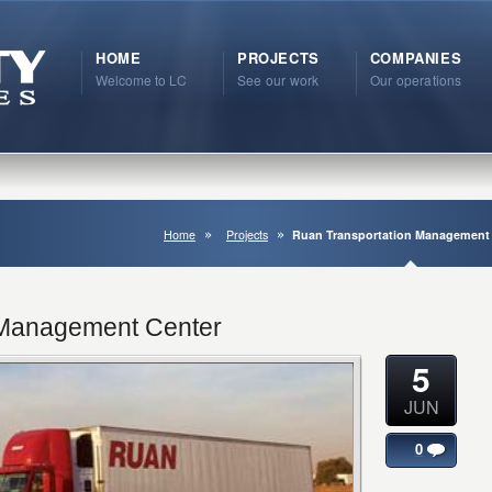
HOME
PROJECTS
COMPANIES
Welcome to LC
See our work
Our operations
Home
Projects
Ruan Transportation Management
 Management Center
5
JUN
0