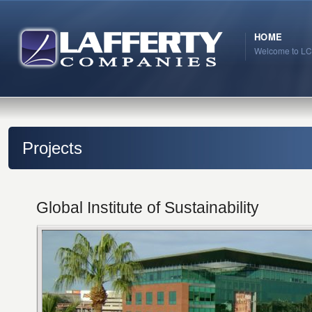
HOME
Welcome to LC
Projects
Global Institute of Sustainability