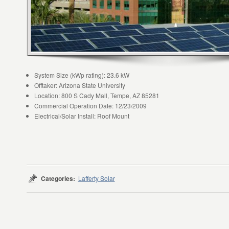
System Size (kWp rating): 23.6 kW
Offtaker: Arizona State University
Location: 800 S Cady Mall, Tempe, AZ 85281
Commercial Operation Date: 12/23/2009
Electrical/Solar Install: Roof Mount
Categories:
Lafferty Solar